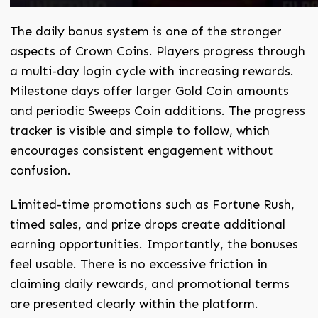
The daily bonus system is one of the stronger
aspects of Crown Coins. Players progress through
a multi-day login cycle with increasing rewards.
Milestone days offer larger Gold Coin amounts
and periodic Sweeps Coin additions. The progress
tracker is visible and simple to follow, which
encourages consistent engagement without
confusion.
Limited-time promotions such as Fortune Rush,
timed sales, and prize drops create additional
earning opportunities. Importantly, the bonuses
feel usable. There is no excessive friction in
claiming daily rewards, and promotional terms
are presented clearly within the platform.