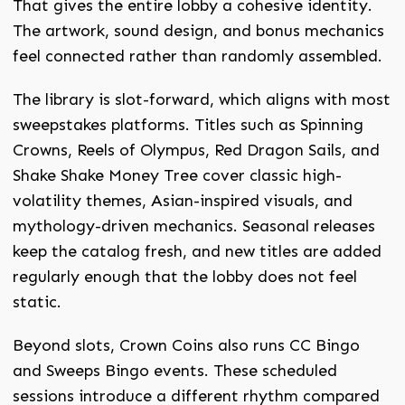
That gives the entire lobby a cohesive identity.
The artwork, sound design, and bonus mechanics
feel connected rather than randomly assembled.
The library is slot-forward, which aligns with most
sweepstakes platforms. Titles such as Spinning
Crowns, Reels of Olympus, Red Dragon Sails, and
Shake Shake Money Tree cover classic high-
volatility themes, Asian-inspired visuals, and
mythology-driven mechanics. Seasonal releases
keep the catalog fresh, and new titles are added
regularly enough that the lobby does not feel
static.
Beyond slots, Crown Coins also runs CC Bingo
and Sweeps Bingo events. These scheduled
sessions introduce a different rhythm compared