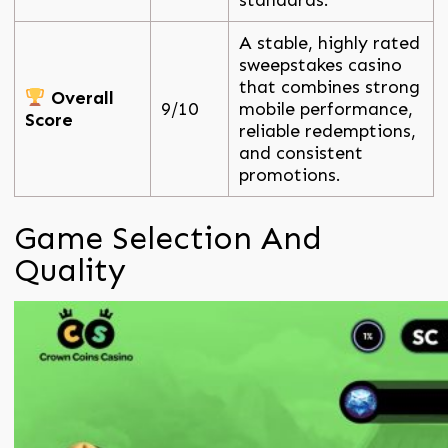
standards.
A stable, highly rated
sweepstakes casino
that combines strong
Overall
9/10
mobile performance,
Score
reliable redemptions,
and consistent
promotions.
Game Selection And
Quality