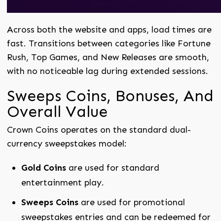
Across both the website and apps, load times are
fast. Transitions between categories like Fortune
Rush, Top Games, and New Releases are smooth,
with no noticeable lag during extended sessions.
Sweeps Coins, Bonuses, And
Overall Value
Crown Coins operates on the standard dual-
currency sweepstakes model:
Gold Coins
are used for standard
entertainment play.
Sweeps Coins
are used for promotional
sweepstakes entries and can be redeemed for