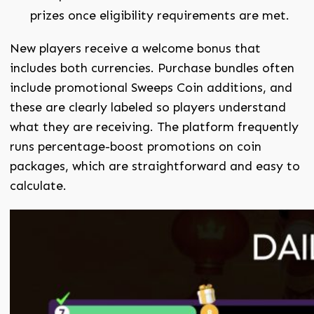
prizes once eligibility requirements are met.
New players receive a welcome bonus that
includes both currencies. Purchase bundles often
include promotional Sweeps Coin additions, and
these are clearly labeled so players understand
what they are receiving. The platform frequently
runs percentage-boost promotions on coin
packages, which are straightforward and easy to
calculate.