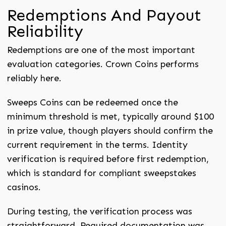
Redemptions And Payout
Reliability
Redemptions are one of the most important
evaluation categories. Crown Coins performs
reliably here.
Sweeps Coins can be redeemed once the
minimum threshold is met, typically around $100
in prize value, though players should confirm the
current requirement in the terms. Identity
verification is required before first redemption,
which is standard for compliant sweepstakes
casinos.
During testing, the verification process was
straightforward. Required documentation was