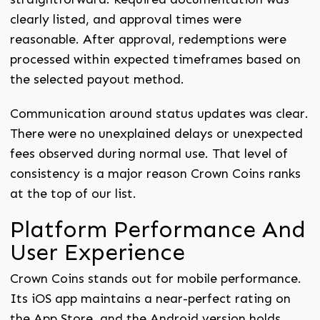
clearly listed, and approval times were
reasonable. After approval, redemptions were
processed within expected timeframes based on
the selected payout method.
Communication around status updates was clear.
There were no unexplained delays or unexpected
fees observed during normal use. That level of
consistency is a major reason Crown Coins ranks
at the top of our list.
Platform Performance And
User Experience
Crown Coins stands out for mobile performance.
Its iOS app maintains a near-perfect rating on
the App Store, and the Android version holds