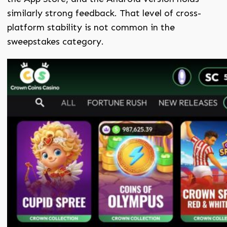
similarly strong feedback. That level of cross-
platform stability is not common in the
sweepstakes category.