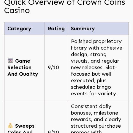
Quick Overview of Crown Coins
Casino
Category
Rating
Summary
Polished proprietary
library with cohesive
design, strong
Game
visuals, and regular
Selection
9/10
new releases. Slot-
And Quality
focused but well
executed, plus
scheduled bingo
events for variety.
Consistent daily
bonuses, milestone
rewards, and clearly
Sweeps
structured purchase
Coins And
9/10
promos with