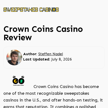
Crown Coins Casino
Review
Author:
Steffen Nadel
Last Updated:
July 8, 2026
Crown Coins Casino has become
one of the most recognizable sweepstakes
casinos in the U.S., and after hands-on testing, it
earns that reputation. It combines a polished