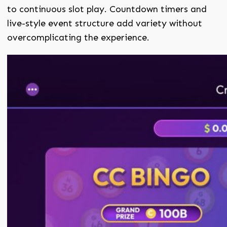
to continuous slot play. Countdown timers and
live-style event structure add variety without
overcomplicating the experience.