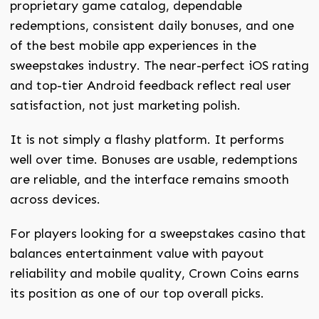
proprietary game catalog, dependable
redemptions, consistent daily bonuses, and one
of the best mobile app experiences in the
sweepstakes industry. The near-perfect iOS rating
and top-tier Android feedback reflect real user
satisfaction, not just marketing polish.
It is not simply a flashy platform. It performs
well over time. Bonuses are usable, redemptions
are reliable, and the interface remains smooth
across devices.
For players looking for a sweepstakes casino that
balances entertainment value with payout
reliability and mobile quality, Crown Coins earns
its position as one of our top overall picks.