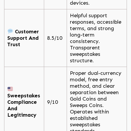
devices.
Helpful support
responses, accessible
terms, and strong
Customer
long-term
Support And
8.5/10
consistency.
Trust
Transparent
sweepstakes
structure.
Proper dual-currency
model, free entry
method, and clear
separation between
Sweepstakes
Gold Coins and
Compliance
9/10
Sweeps Coins.
And
Operates within
Legitimacy
established
sweepstakes