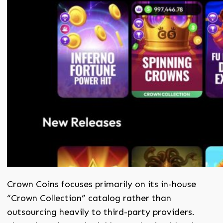
Crown Coins focuses primarily on its in-house
“Crown Collection” catalog rather than
outsourcing heavily to third-party providers.