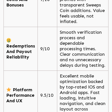
Bonuses
transparent Sweeps
Coin additions. Value
feels usable, not
inflated.
Smooth verification
process and
dependable
Redemptions
9/10
processing times.
And Payout
Clear communication
Reliability
and no unnecessary
delays during testing.
Excellent mobile
optimization backed
by top-rated iOS and
Platform
Android apps. Fast
Performance
9.5/10
loading, intuitive
And UX
navigation, and clean
layout across