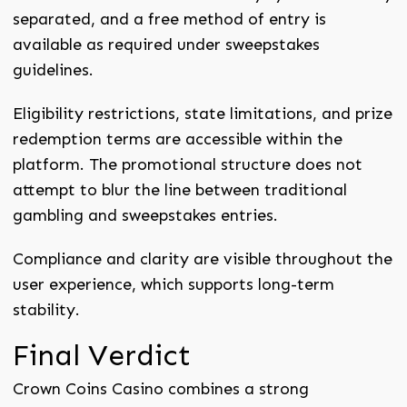
separated, and a free method of entry is
available as required under sweepstakes
guidelines.
Eligibility restrictions, state limitations, and prize
redemption terms are accessible within the
platform. The promotional structure does not
attempt to blur the line between traditional
gambling and sweepstakes entries.
Compliance and clarity are visible throughout the
user experience, which supports long-term
stability.
Final Verdict
Crown Coins Casino combines a strong