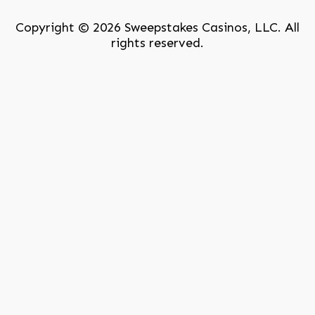
Copyright © 2026 Sweepstakes Casinos, LLC. All
rights reserved.