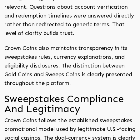
relevant. Questions about account verification
and redemption timelines were answered directly
rather than redirected to generic terms. That
level of clarity builds trust.
Crown Coins also maintains transparency in its
sweepstakes rules, currency explanations, and
eligibility disclosures. The distinction between
Gold Coins and Sweeps Coins is clearly presented
throughout the platform.
Sweepstakes Compliance
And Legitimacy
Crown Coins follows the established sweepstakes
promotional model used by legitimate U.S.-facing
social casinos. The dual-currency system is clearly