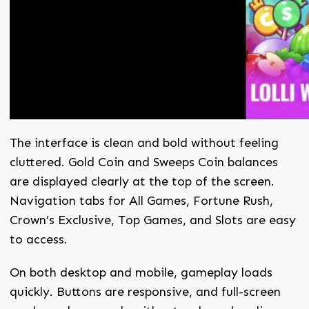
The interface is clean and bold without feeling
cluttered. Gold Coin and Sweeps Coin balances
are displayed clearly at the top of the screen.
Navigation tabs for All Games, Fortune Rush,
Crown’s Exclusive, Top Games, and Slots are easy
to access.
On both desktop and mobile, gameplay loads
quickly. Buttons are responsive, and full-screen