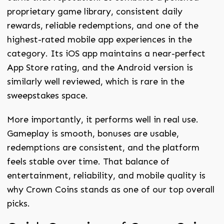
proprietary game library, consistent daily
rewards, reliable redemptions, and one of the
highest-rated mobile app experiences in the
category. Its iOS app maintains a near-perfect
App Store rating, and the Android version is
similarly well reviewed, which is rare in the
sweepstakes space.
More importantly, it performs well in real use.
Gameplay is smooth, bonuses are usable,
redemptions are consistent, and the platform
feels stable over time. That balance of
entertainment, reliability, and mobile quality is
why Crown Coins stands as one of our top overall
picks.