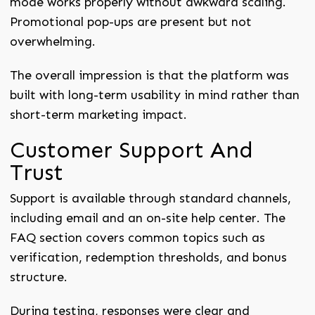
mode works properly without awkward scaling.
Promotional pop-ups are present but not
overwhelming.
The overall impression is that the platform was
built with long-term usability in mind rather than
short-term marketing impact.
Customer Support And
Trust
Support is available through standard channels,
including email and an on-site help center. The
FAQ section covers common topics such as
verification, redemption thresholds, and bonus
structure.
During testing, responses were clear and